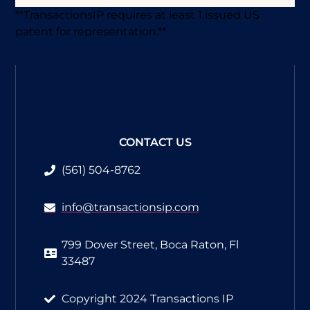
**TransactionsIP requires at least 1 issued US
patent for representation.**
CONTACT US
(561) 504-8762​
info@transactionsip.com
799 Dover Street, Boca Raton, Fl
33487
Copyright 2024 Transactions IP