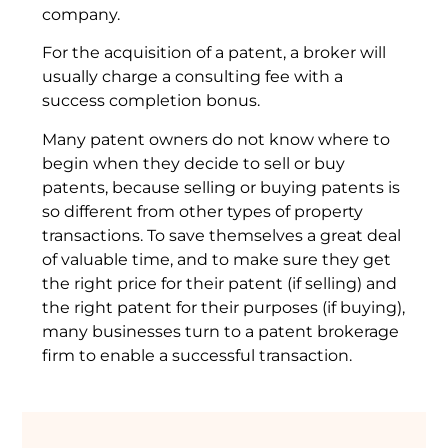
company.
For the acquisition of a patent, a broker will
usually charge a consulting fee with a
success completion bonus.
Many patent owners do not know where to
begin when they decide to sell or buy
patents, because selling or buying patents is
so different from other types of property
transactions. To save themselves a great deal
of valuable time, and to make sure they get
the right price for their patent (if selling) and
the right patent for their purposes (if buying),
many businesses turn to a patent brokerage
firm to enable a successful transaction.