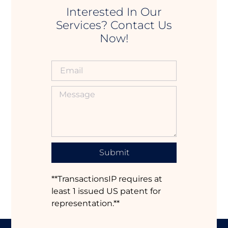
Interested In Our
Services? Contact Us
Now!
Submit
**TransactionsIP requires at
least 1 issued US patent for
representation.**