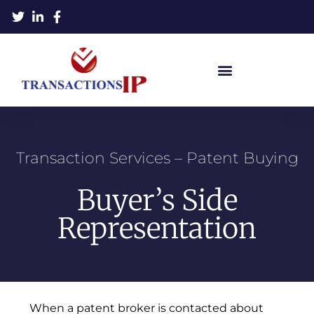
Transaction Services – Patent Buying
Buyer’s Side
Representation
When a patent broker is contacted about