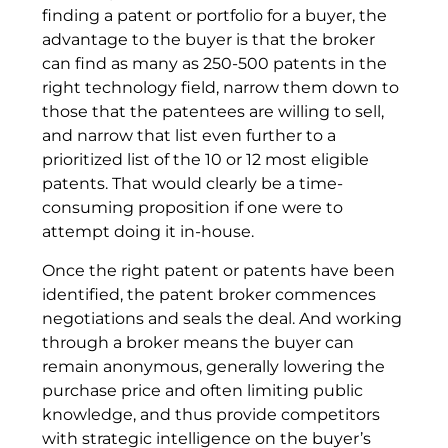
finding a patent or portfolio for a buyer, the
advantage to the buyer is that the broker
can find as many as 250-500 patents in the
right technology field, narrow them down to
those that the patentees are willing to sell,
and narrow that list even further to a
prioritized list of the 10 or 12 most eligible
patents. That would clearly be a time-
consuming proposition if one were to
attempt doing it in-house.
Once the right patent or patents have been
identified, the patent broker commences
negotiations and seals the deal. And working
through a broker means the buyer can
remain anonymous, generally lowering the
purchase price and often limiting public
knowledge, and thus provide competitors
with strategic intelligence on the buyer’s