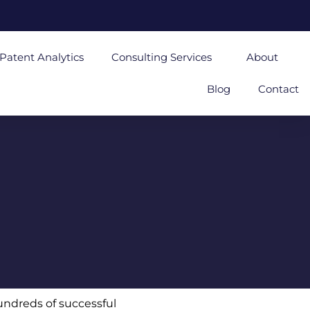
Patent Analytics
Consulting Services
About
Blog
Contact
undreds of successful