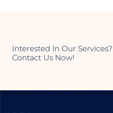
Interested In Our Services?
Contact Us Now!
**TransactionsIP requires at least 1 issued US patent for 