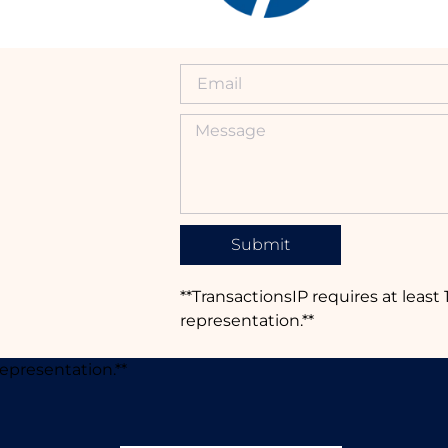
Submit
**TransactionsIP requires at least 
representation.**
representation.**