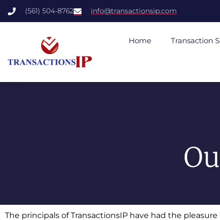
(561) 504-8762
info@transactionsip.com
Home
Transaction S
Ou
The principals of TransactionsIP have had the pleasur