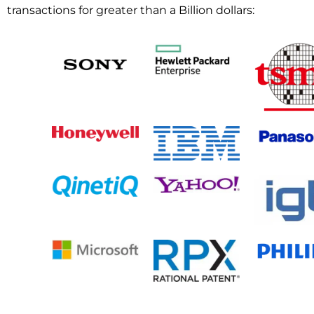
transactions for greater than a Billion dollars: