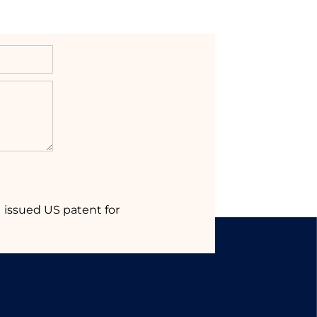
1 issued US patent for