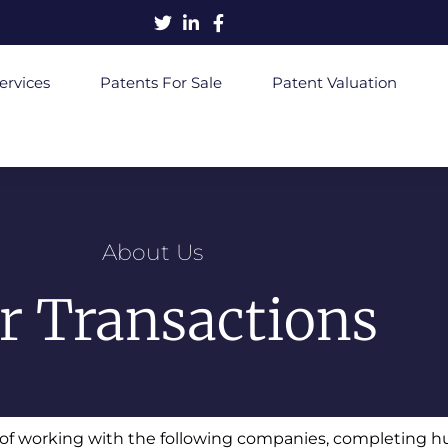
ervices
Patents For Sale
Patent Valuation
About Us
r Transactions
e of working with the following companies, completing h