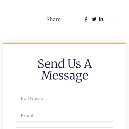
Share:
Send Us A
Message