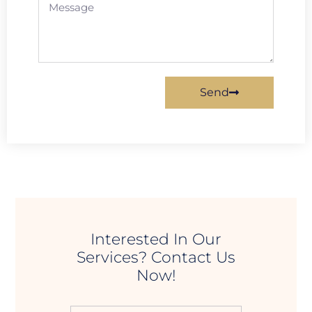
Send
Interested In Our
Services? Contact Us
Now!