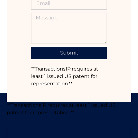
Submit
**TransactionsIP requires at
least 1 issued US patent for
representation.**
**TransactionsIP requires at least 1 issued US
patent for representation.**