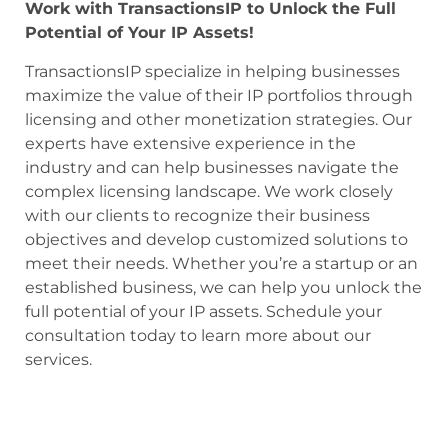
Work with TransactionsIP to Unlock the Full
Potential of Your IP Assets!
TransactionsIP specialize in helping businesses
maximize the value of their IP portfolios through
licensing and other monetization strategies. Our
experts have extensive experience in the
industry and can help businesses navigate the
complex licensing landscape. We work closely
with our clients to recognize their business
objectives and develop customized solutions to
meet their needs. Whether you’re a startup or an
established business, we can help you unlock the
full potential of your IP assets. Schedule your
consultation today to learn more about our
services.