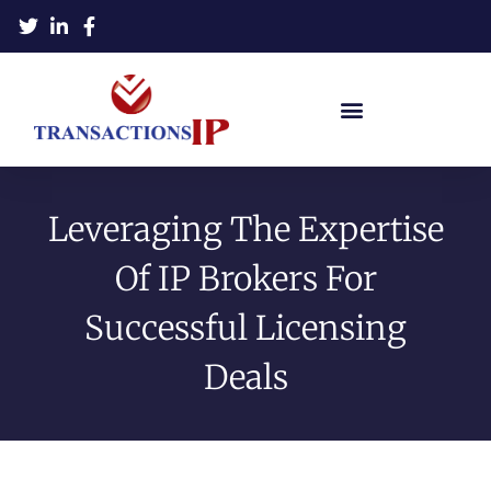
Leveraging The Expertise
Of IP Brokers For
Successful Licensing
Deals