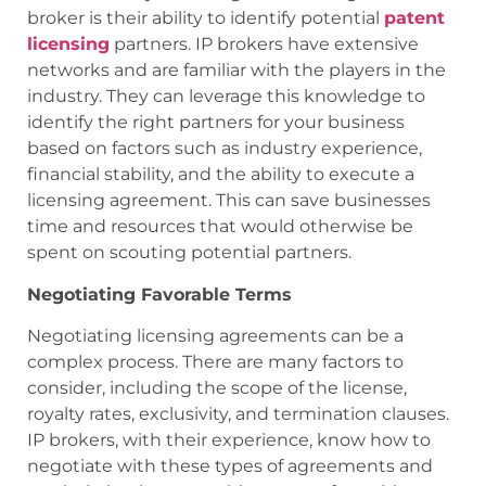
broker is their ability to identify potential
patent
licensing
partners. IP brokers have extensive
networks and are familiar with the players in the
industry. They can leverage this knowledge to
identify the right partners for your business
based on factors such as industry experience,
financial stability, and the ability to execute a
licensing agreement. This can save businesses
time and resources that would otherwise be
spent on scouting potential partners.
Negotiating Favorable Terms
Negotiating licensing agreements can be a
complex process. There are many factors to
consider, including the scope of the license,
royalty rates, exclusivity, and termination clauses.
IP brokers, with their experience, know how to
negotiate with these types of agreements and