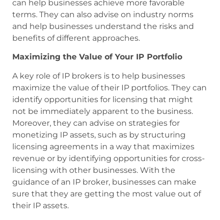
can help businesses achieve more favorable
terms. They can also advise on industry norms
and help businesses understand the risks and
benefits of different approaches.
Maximizing the Value of Your IP Portfolio
A key role of IP brokers is to help businesses
maximize the value of their IP portfolios. They can
identify opportunities for licensing that might
not be immediately apparent to the business.
Moreover, they can advise on strategies for
monetizing IP assets, such as by structuring
licensing agreements in a way that maximizes
revenue or by identifying opportunities for cross-
licensing with other businesses. With the
guidance of an IP broker, businesses can make
sure that they are getting the most value out of
their IP assets.