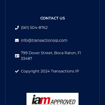
CONTACT US
(561) 504-8762​
info@transactionsip.com
799 Dover Street, Boca Raton, Fl
33487
Copyright 2024 Transactions IP