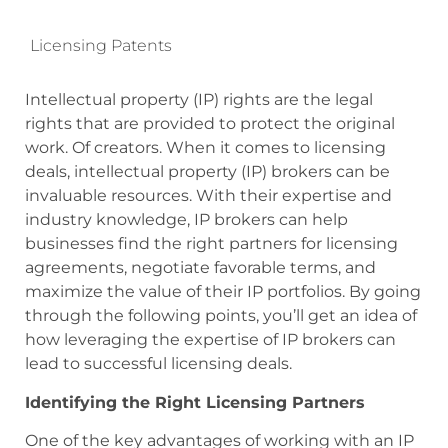
Licensing Patents
Intellectual property (IP) rights are the legal
rights that are provided to protect the original
work. Of creators. When it comes to licensing
deals, intellectual property (IP) brokers can be
invaluable resources. With their expertise and
industry knowledge, IP brokers can help
businesses find the right partners for licensing
agreements, negotiate favorable terms, and
maximize the value of their IP portfolios. By going
through the following points, you’ll get an idea of
how leveraging the expertise of IP brokers can
lead to successful licensing deals.
Identifying the Right Licensing Partners
One of the key advantages of working with an IP